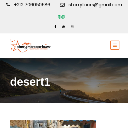
+212 706050586
starrytours@gmail.com
desert1