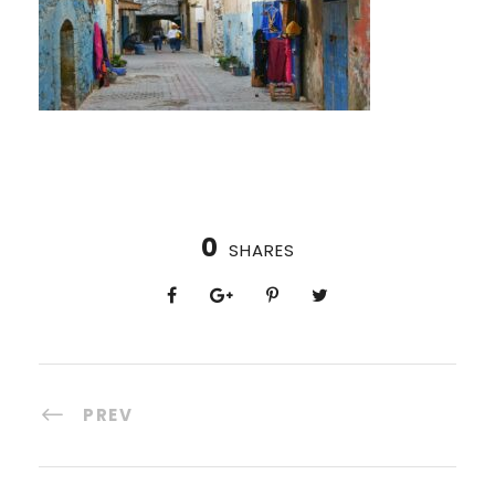
0
SHARES
PREV