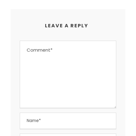
LEAVE A REPLY