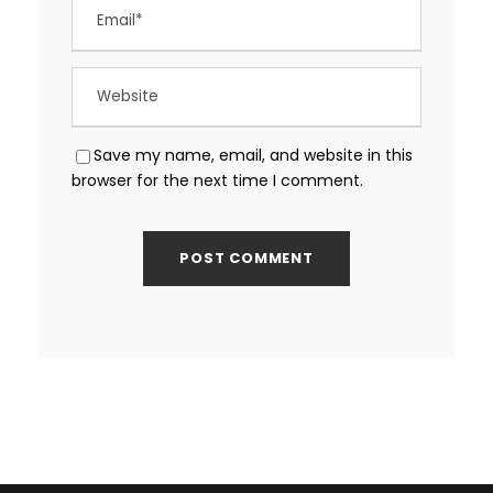
Save my name, email, and website in this
browser for the next time I comment.