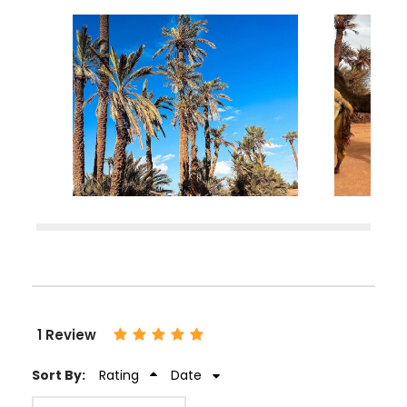
1 Review
Sort By:
Rating
Date