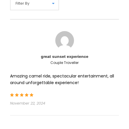
great sunset experience
Couple Traveller
Amazing camel ride, spectacular entertainment, all
around unforgettable experience!
November 22, 2024