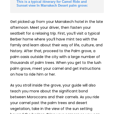
This is a typical itinerary for Camel Ride and
Sunset view In Marrakech Desert palm grove:
Get picked up from your Marrakech hotel in the late
afternoon. Meet your driver, then fasten your
seatbelt for a relaxing trip. First, you’ll visit a typical
Berber home where you’ll have mint tea with the
family and learn about their way of life, culture, and
history. After that, proceed to the Palm grove, a
palm oasis outside the city with a large number of
thousands of palm trees. When you get to the lush
palm grove, meet your camel and get instructions
on how to ride him or her.
As you stroll inside the grove, your guide will also
teach you more about the significant bond
between Moroccans and their camels. As you ride
your camel past the palm trees and desert
vegetation, take in the view of the sun setting