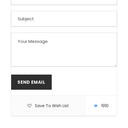
Save To Wish List
1910