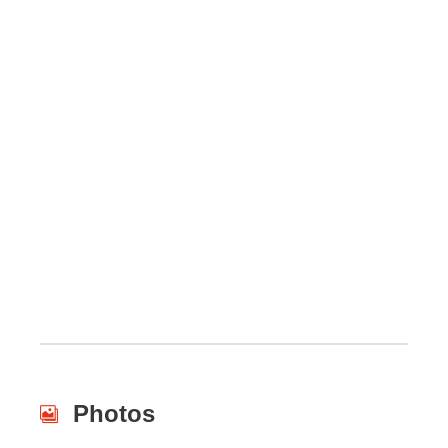
Photos