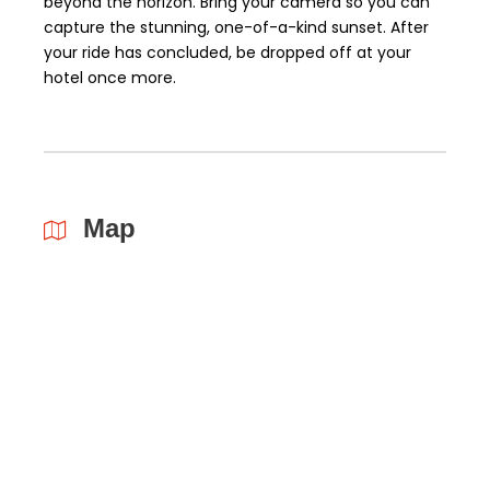
beyond the horizon. Bring your camera so you can
capture the stunning, one-of-a-kind sunset. After
your ride has concluded, be dropped off at your
hotel once more.
Map