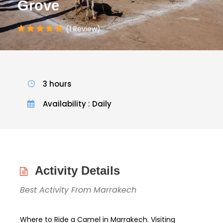
Grove
(1 Review)
3 hours
Availability : Daily
Activity Details
Best Activity From Marrakech
Where to Ride a Camel in Marrakech. Visiting