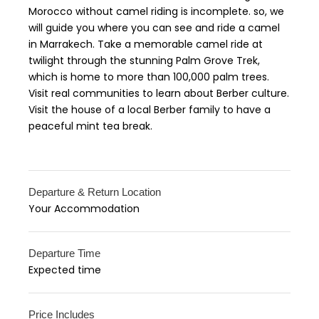
Morocco without camel riding is incomplete. so, we
will guide you where you can see and ride a camel
in Marrakech. Take a memorable camel ride at
twilight through the stunning Palm Grove Trek,
which is home to more than 100,000 palm trees.
Visit real communities to learn about Berber culture.
Visit the house of a local Berber family to have a
peaceful mint tea break.
Departure & Return Location
Your Accommodation
Departure Time
Expected time
Price Includes