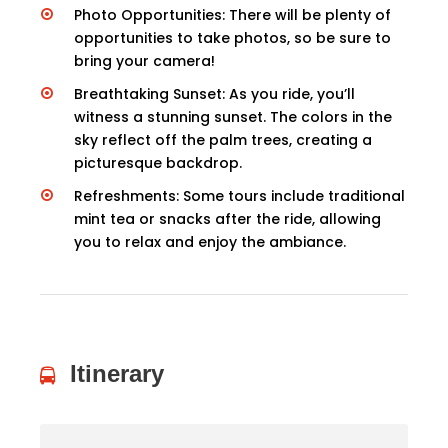
Photo Opportunities: There will be plenty of
opportunities to take photos, so be sure to
bring your camera!
Breathtaking Sunset: As you ride, you’ll
witness a stunning sunset. The colors in the
sky reflect off the palm trees, creating a
picturesque backdrop.
Refreshments: Some tours include traditional
mint tea or snacks after the ride, allowing
you to relax and enjoy the ambiance.
Itinerary