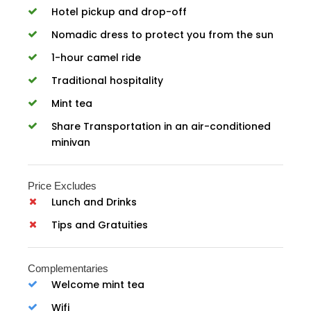
Hotel pickup and drop-off
Nomadic dress to protect you from the sun
1-hour camel ride
Traditional hospitality
Mint tea
Share Transportation in an air-conditioned
minivan
Price Excludes
Lunch and Drinks
Tips and Gratuities
Complementaries
Welcome mint tea
Wifi