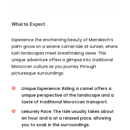
What to Expect
Experience the enchanting beauty of Marrakech’s
palm grove on a serene camel ride at sunset, where
lush landscapes meet breathtaking views. This
unique adventure offers a glimpse into traditional
Moroccan culture as you journey through
picturesque surroundings.
Unique Experience: Riding a camel offers a
unique perspective of the landscape and a
taste of traditional Moroccan transport.
Leisurely Pace: The ride usually takes about
an hour and is at a relaxed pace, allowing
you to soak in the surroundings.