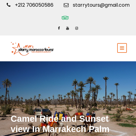
+212 706050586
starrytours@gmail.com
Camel Ride and Sunset
view In Marrakech Palm