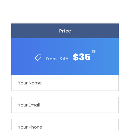
Price
$35
$45
From