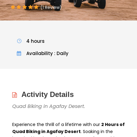
(1 Review)
4 hours
Availability : Daily
Activity Details
Quad Biking in Agafay Desert.
Experience the thrill of a lifetime with our
2 Hours of
Quad Biking in Agafay Desert
. Soaking in the