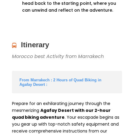
head back to the starting point, where you
can unwind and reflect on the adventure.
Itinerary
Morocco best Activity from Marrakech
From Marrakech : 2 Hours of Quad Biking in
Agafay Desert :
Prepare for an exhilarating journey through the
mesmerizing
Agafay Desert with our 2-hour
quad biking adventure
. Your escapade begins as
you gear up with top-notch safety equipment and
receive comprehensive instructions from our