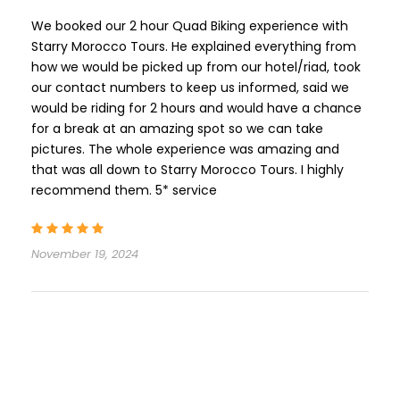
We booked our 2 hour Quad Biking experience with
Starry Morocco Tours. He explained everything from
how we would be picked up from our hotel/riad, took
our contact numbers to keep us informed, said we
would be riding for 2 hours and would have a chance
for a break at an amazing spot so we can take
pictures. The whole experience was amazing and
that was all down to Starry Morocco Tours. I highly
recommend them. 5* service
November 19, 2024