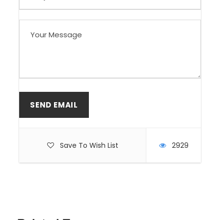
Save To Wish List
2929