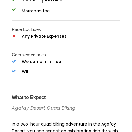
Morrocan tea
Price Excludes
Any Private Expenses
Complementaries
Welcome mint tea
Wifi
What to Expect
Agafay Desert Quad Biking
In a two-hour quad biking adventure in the Agafay
Desert, you can expect an exhilarating ride through