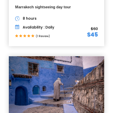
Marrakech sightseeing day tour
8 hours
Availability : Daily
$60
$45
(1 Review)