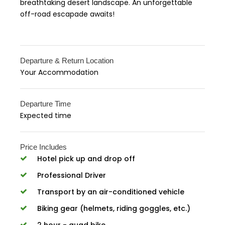
breathtaking desert landscape. An unforgettable
off-road escapade awaits!
Departure & Return Location
Your Accommodation
Departure Time
Expected time
Price Includes
Hotel pick up and drop off
Professional Driver
Transport by an air-conditioned vehicle
Biking gear (helmets, riding goggles, etc.)
2 hour - quad bike