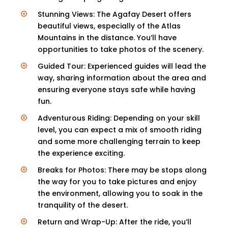
Stunning Views: The Agafay Desert offers
beautiful views, especially of the Atlas
Mountains in the distance. You’ll have
opportunities to take photos of the scenery.
Guided Tour: Experienced guides will lead the
way, sharing information about the area and
ensuring everyone stays safe while having
fun.
Adventurous Riding: Depending on your skill
level, you can expect a mix of smooth riding
and some more challenging terrain to keep
the experience exciting.
Breaks for Photos: There may be stops along
the way for you to take pictures and enjoy
the environment, allowing you to soak in the
tranquility of the desert.
Return and Wrap-Up: After the ride, you’ll