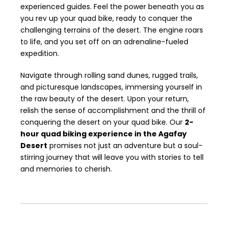
experienced guides. Feel the power beneath you as
you rev up your quad bike, ready to conquer the
challenging terrains of the desert. The engine roars
to life, and you set off on an adrenaline-fueled
expedition.
Navigate through rolling sand dunes, rugged trails,
and picturesque landscapes, immersing yourself in
the raw beauty of the desert. Upon your return,
relish the sense of accomplishment and the thrill of
conquering the desert on your quad bike. Our
2-
hour quad biking experience in the Agafay
Desert
promises not just an adventure but a soul-
stirring journey that will leave you with stories to tell
and memories to cherish.