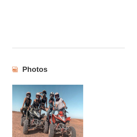
Photos