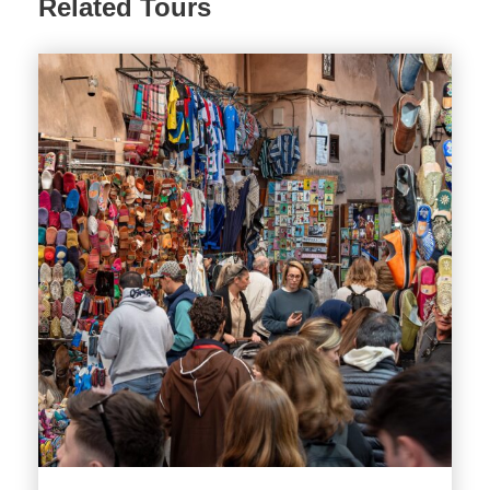
Related Tours