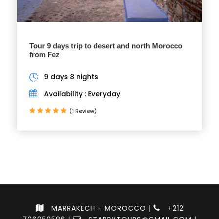
Tour 9 days trip to desert and north Morocco
from Fez
9 days 8 nights
Availability : Everyday
(1 Review)
MARRAKECH - MOROCCO |
+212