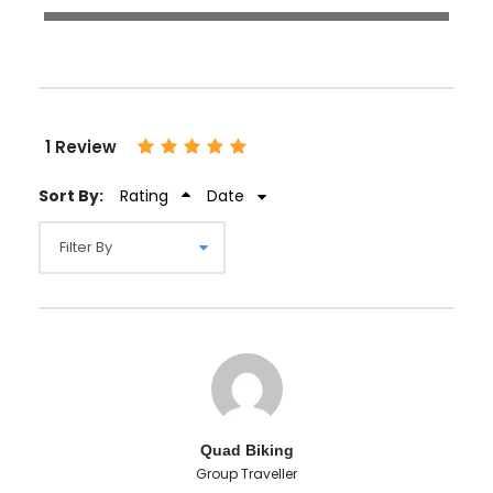
1 Review
Sort By:
Rating
Date
Quad Biking
Group Traveller