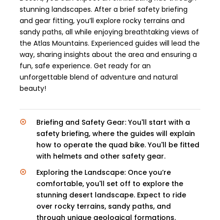
stunning landscapes. After a brief safety briefing
and gear fitting, you’ll explore rocky terrains and
sandy paths, all while enjoying breathtaking views of
the Atlas Mountains. Experienced guides will lead the
way, sharing insights about the area and ensuring a
fun, safe experience. Get ready for an
unforgettable blend of adventure and natural
beauty!
Briefing and Safety Gear: You'll start with a
safety briefing, where the guides will explain
how to operate the quad bike. You'll be fitted
with helmets and other safety gear.
Exploring the Landscape: Once you’re
comfortable, you'll set off to explore the
stunning desert landscape. Expect to ride
over rocky terrains, sandy paths, and
through unique geological formations.