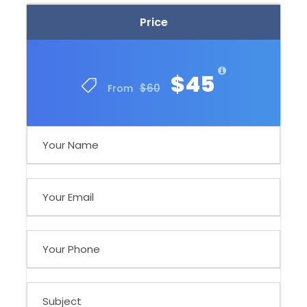
Price
$45
$60
From