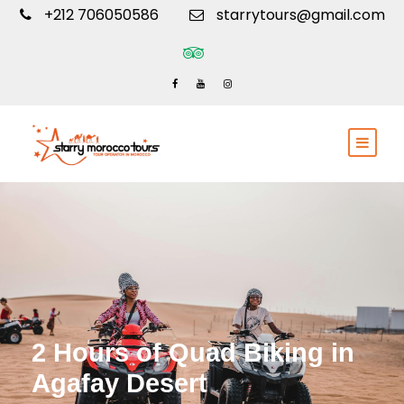
+212 706050586
starrytours@gmail.com
2 Hours of Quad Biking in
Agafay Desert