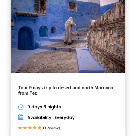
Tour 9 days trip to desert and north Morocco
from Fez
9 days 8 nights
Availability : Everyday
(1 Review)