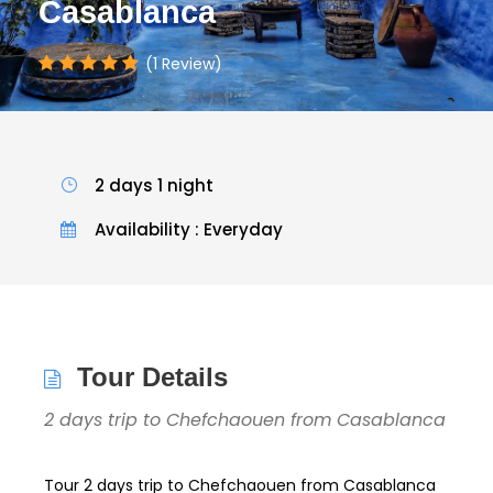
Casablanca
(1 Review)
2 days 1 night
Availability : Everyday
Tour Details
2 days trip to Chefchaouen from Casablanca
Tour 2 days trip to Chefchaouen from Casablanca