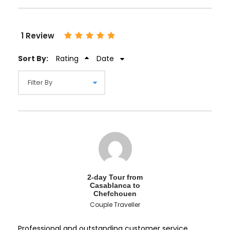
1 Review
Sort By:
Rating
Date
2-day Tour from
Casablanca to
Chefchouen
Couple Traveller
Professional and outstanding customer service.