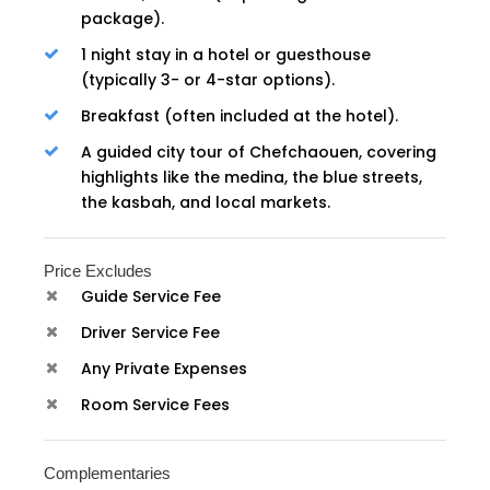
package).
1 night stay in a hotel or guesthouse
(typically 3- or 4-star options).
Breakfast (often included at the hotel).
A guided city tour of Chefchaouen, covering
highlights like the medina, the blue streets,
the kasbah, and local markets.
Price Excludes
Guide Service Fee
Driver Service Fee
Any Private Expenses
Room Service Fees
Complementaries