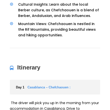
Cultural Insights: Learn about the local
Berber culture, as Chefchaouen is a blend of
Berber, Andalusian, and Arab influences.
Mountain Views: Chefchaouen is nestled in
the Rif Mountains, providing beautiful views
and hiking opportunities.
Itinerary
Day 1
Casablanca – Chefchaouen :
The driver will pick you up In the morning from your
accommodation in Casablanca. Drive to