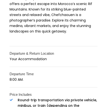
offers a perfect escape into Morocco’s scenic Rif
Mountains. Known for its striking blue-painted
streets and relaxed vibe, Chefchaouen is a
photographer’s paradise. Explore its charming
medina, vibrant markets, and enjoy the stunning
landscapes on this quick getaway.
Departure & Return Location
Your Accommodation
Departure Time
8:00 AM.
Price Includes
Round-trip transportation via private vehicle,
minibus, or train (depending on the