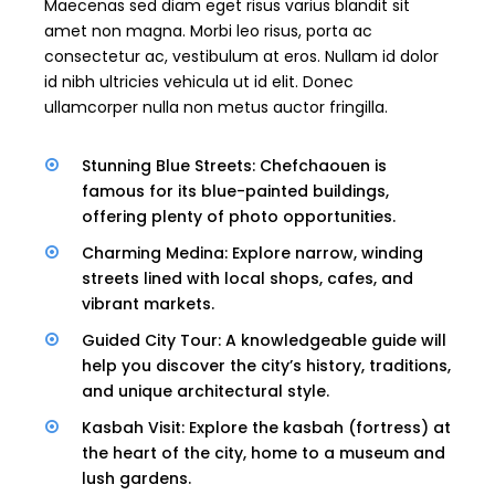
Maecenas sed diam eget risus varius blandit sit
amet non magna. Morbi leo risus, porta ac
consectetur ac, vestibulum at eros. Nullam id dolor
id nibh ultricies vehicula ut id elit. Donec
ullamcorper nulla non metus auctor fringilla.
Stunning Blue Streets: Chefchaouen is
famous for its blue-painted buildings,
offering plenty of photo opportunities.
Charming Medina: Explore narrow, winding
streets lined with local shops, cafes, and
vibrant markets.
Guided City Tour: A knowledgeable guide will
help you discover the city’s history, traditions,
and unique architectural style.
Kasbah Visit: Explore the kasbah (fortress) at
the heart of the city, home to a museum and
lush gardens.