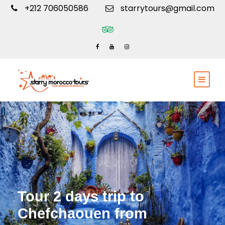
+212 706050586
starrytours@gmail.com
Tour 2 days trip to
Chefchaouen from