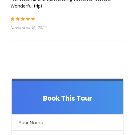
Wonderful trip!
November 15, 2024
Book This Tour