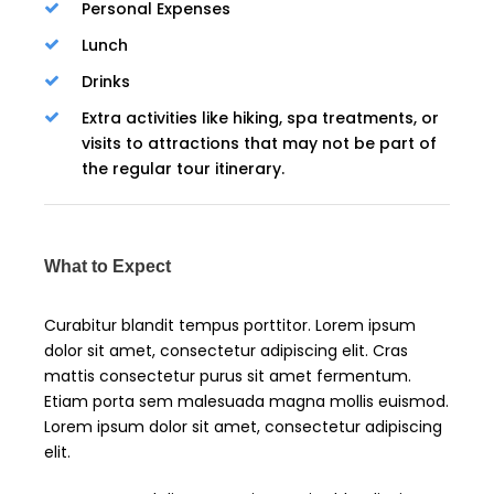
Personal Expenses
Lunch
Drinks
Extra activities like hiking, spa treatments, or
visits to attractions that may not be part of
the regular tour itinerary.
What to Expect
Curabitur blandit tempus porttitor. Lorem ipsum
dolor sit amet, consectetur adipiscing elit. Cras
mattis consectetur purus sit amet fermentum.
Etiam porta sem malesuada magna mollis euismod.
Lorem ipsum dolor sit amet, consectetur adipiscing
elit.