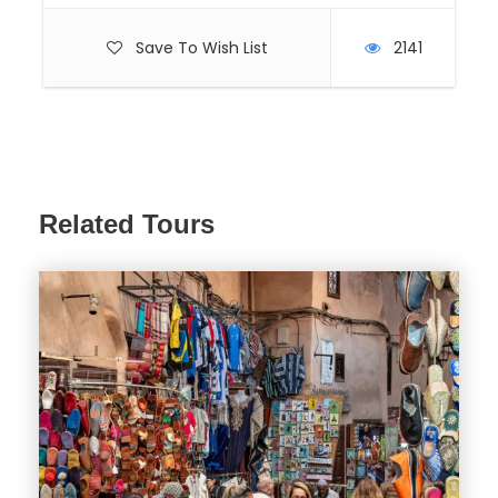
Save To Wish List
2141
Related Tours