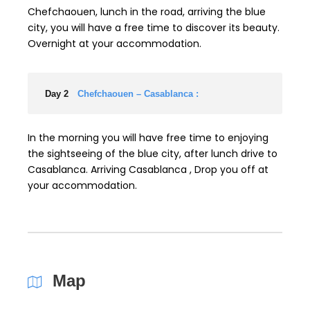
Chefchaouen, lunch in the road, arriving the blue
city, you will have a free time to discover its beauty.
Overnight at your accommodation.
Day 2
Chefchaouen – Casablanca :
In the morning you will have free time to enjoying
the sightseeing of the blue city, after lunch drive to
Casablanca. Arriving Casablanca , Drop you off at
your accommodation.
Map