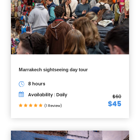
Marrakech sightseeing day tour
8 hours
Availability : Daily
$60
$45
(1 Review)