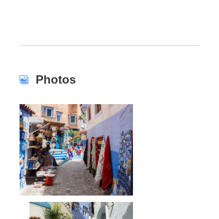
Photos