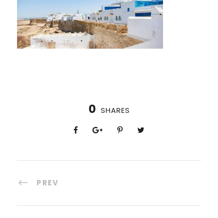
0
SHARES
PREV