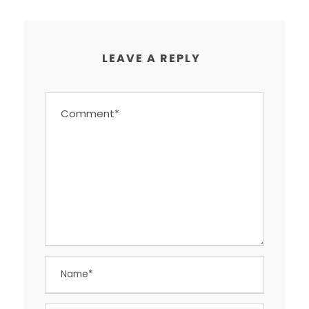
LEAVE A REPLY