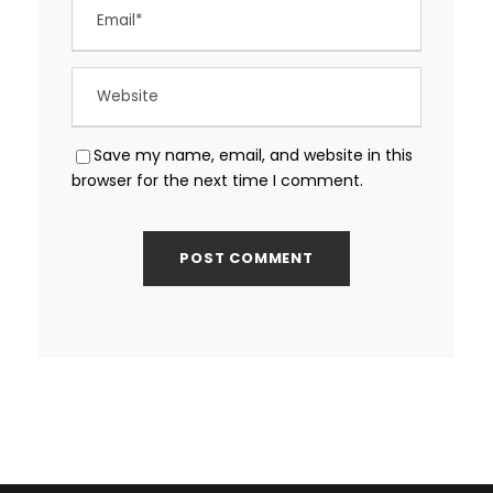
Save my name, email, and website in this
browser for the next time I comment.