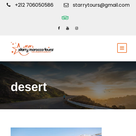
+212 706050586
starrytours@gmail.com
desert