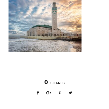
0
SHARES