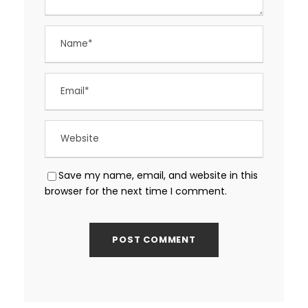
Save my name, email, and website in this
browser for the next time I comment.