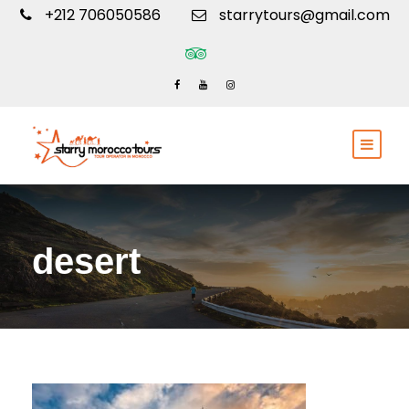
+212 706050586
starrytours@gmail.com
desert