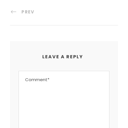
PREV
LEAVE A REPLY