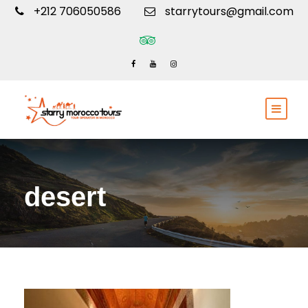
+212 706050586
starrytours@gmail.com
desert