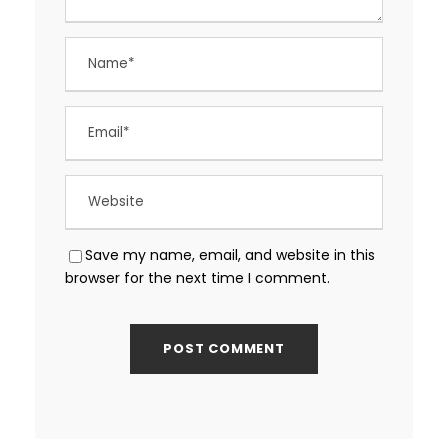
Save my name, email, and website in this
browser for the next time I comment.