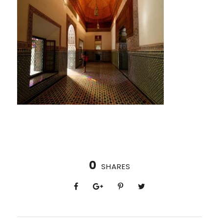
0
SHARES