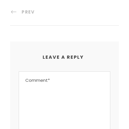
PREV
LEAVE A REPLY