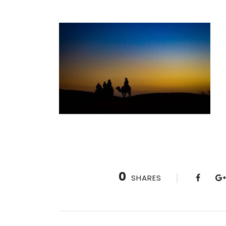
0
SHARES