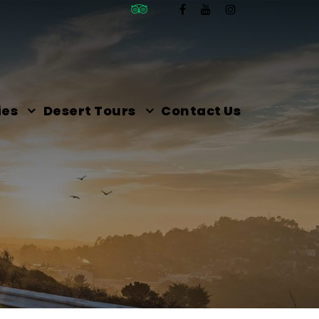
ies
Desert Tours
Contact Us