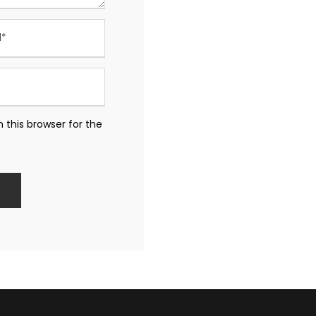
 this browser for the