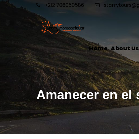
+212 706050586
starrytours@
Home
About Us
Amanecer en el 