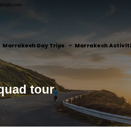
gmail.com
Marrakech Day Trips
Marrakech Activit
quad tour