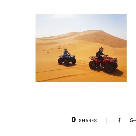
0
SHARES