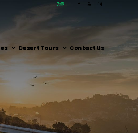
ies
Desert Tours
Contact Us