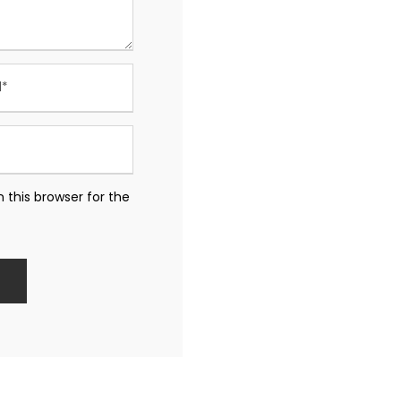
 this browser for the