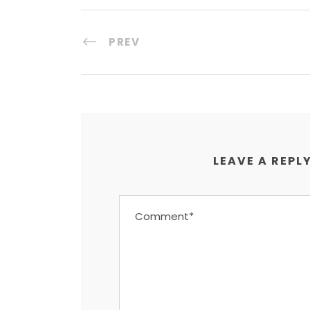
PREV
LEAVE A REPL