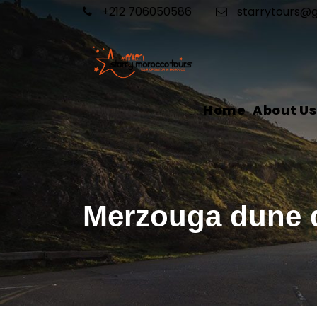
+212 706050586
starrytours@
Home
About Us
Merzouga dune 