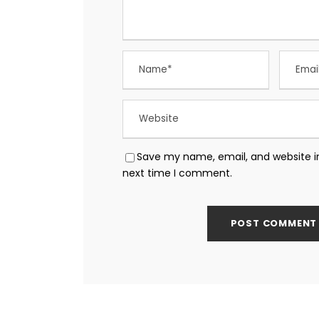
Save my name, email, and website in
next time I comment.