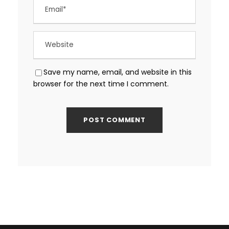
Save my name, email, and website in this
browser for the next time I comment.