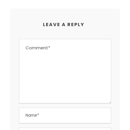
LEAVE A REPLY