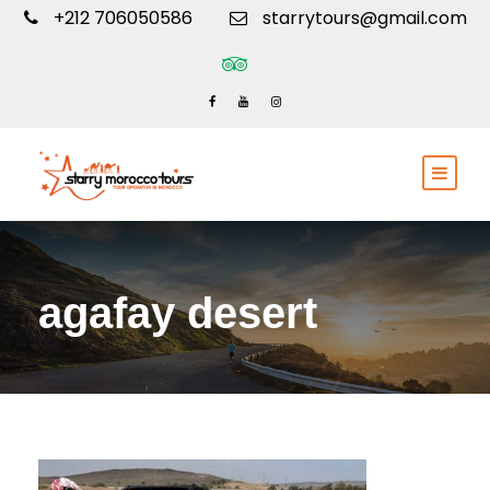
+212 706050586
starrytours@gmail.com
agafay desert