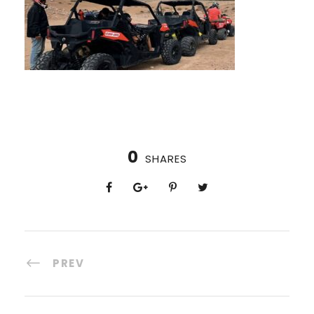
0
SHARES
PREV