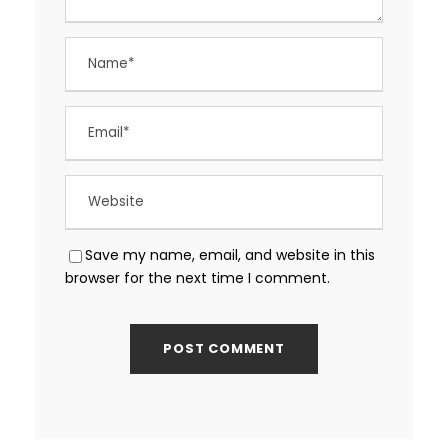
Save my name, email, and website in this
browser for the next time I comment.