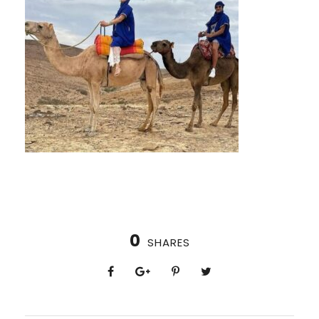
0
SHARES