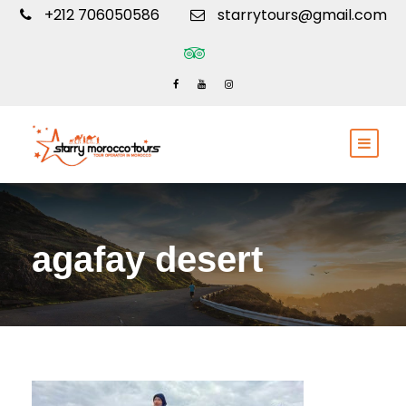
+212 706050586
starrytours@gmail.com
agafay desert