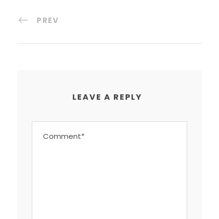
PREV
LEAVE A REPLY