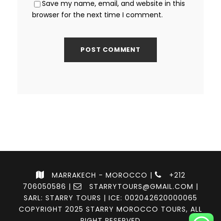
Save my name, email, and website in this
browser for the next time I comment.
MARRAKECH - MOROCCO |
+212
706050586
|
STARRYTOURS@GMAIL.COM
|
SARL: STARRY TOURS | ICE: 002042620000065
COPYRIGHT 2025 STARRY MOROCCO TOURS, ALL
RIGHT RESERVED