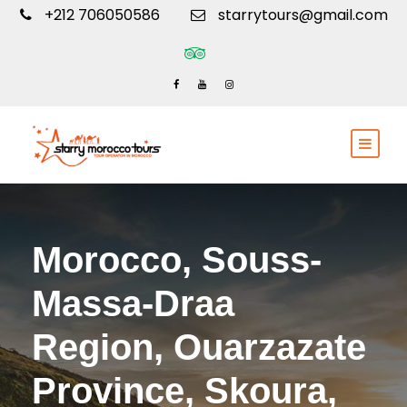
+212 706050586
starrytours@gmail.com
Morocco, Souss-
Massa-Draa
Region, Ouarzazate
Province, Skoura,