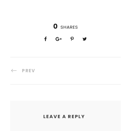
0
SHARES
PREV
LEAVE A REPLY