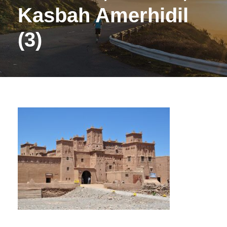
Kasbah Amerhidil
(3)